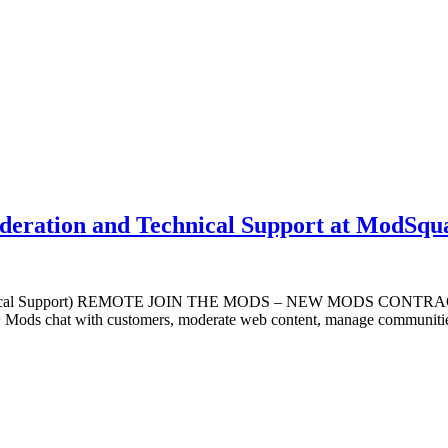
oderation and Technical Support at ModSqu
Technical Support) REMOTE JOIN THE MODS – NEW MODS CONTRACTOR
+ Mods chat with customers, moderate web content, manage communities