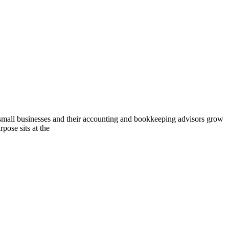
l businesses and their accounting and bookkeeping advisors grow
pose sits at the