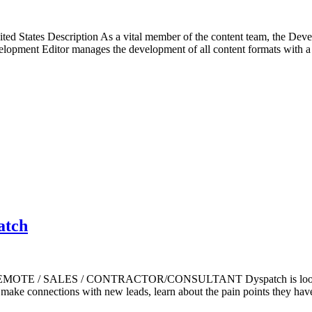
 States Description As a vital member of the content team, the Develo
velopment Editor manages the development of all content formats with 
atch
s) REMOTE / SALES / CONTRACTOR/CONSULTANT Dyspatch is looking 
ll make connections with new leads, learn about the pain points they ha