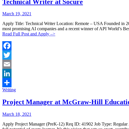
Technical Writer at Socure
Posted
Posted
March 19, 2021
By:
On:
Apply Title: Technical Writer Location: Remote – USA Founded in 2012
most promising AI companies and a recent winner of API World’s Best 
Read Full Post and Apply –>
Facebook
Twitter
Email
LinkedIn
Categories:
Writing
Share
Project Manager at McGraw-Hill Educati
Posted
Posted
March 18, 2021
By:
On:
Apply Project Manager (PreK-12) Req ID: 41902 Job Type: Regular J