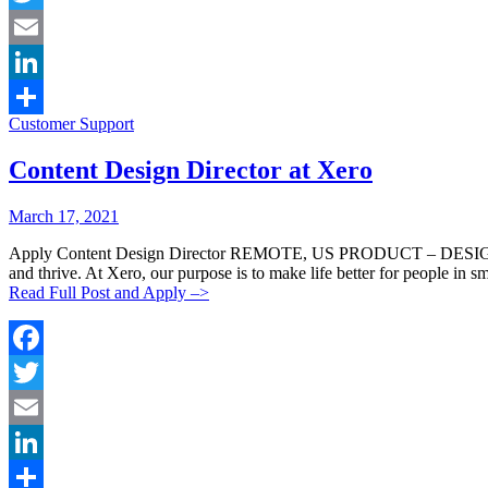
Twitter
Email
LinkedIn
Categories:
Customer Support
Share
Content Design Director at Xero
Posted
Posted
March 17, 2021
By:
On:
Apply Content Design Director REMOTE, US PRODUCT – DESIGN PERM
and thrive. At Xero, our purpose is to make life better for people in s
Read Full Post and Apply –>
Facebook
Twitter
Email
LinkedIn