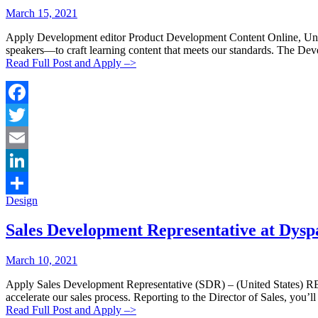
Posted
Posted
March 15, 2021
By:
On:
Apply Development editor Product Development Content Online, United
speakers—to craft learning content that meets our standards. The De
Read Full Post and Apply –>
Facebook
Twitter
Email
LinkedIn
Categories:
Design
Share
Sales Development Representative at Dysp
Posted
Posted
March 10, 2021
By:
On:
Apply Sales Development Representative (SDR) – (United State
accelerate our sales process. Reporting to the Director of Sales, you’
Read Full Post and Apply –>