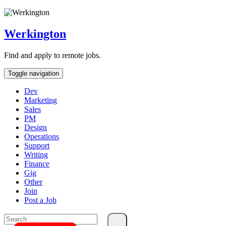
Skip
To
Content
Werkington
Find and apply to remote jobs.
Toggle navigation
Dev
Marketing
Sales
PM
Design
Operations
Support
Writing
Finance
Gig
Other
Join
Post a Job
Search
for: