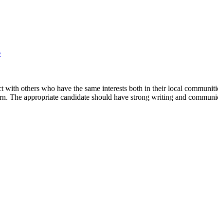
s
with others who have the same interests both in their local communit
rn. The appropriate candidate should have strong writing and communica