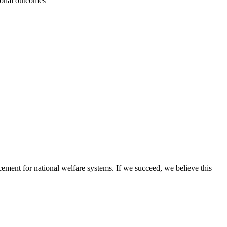
tional outcomes
ement for national welfare systems. If we succeed, we believe this