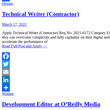
Categories:
Design
Share
Technical Writer (Contractor)
Posted
Posted
March 17, 2021
By:
On:
Apply Technical Writer (Contractor) Req No. 2021-6172 Category Eng
they can overcome complexity and fully capitalize on their digital a
accelerate the performance of
Read Full Post and Apply –>
Facebook
Twitter
Email
LinkedIn
Categories:
Writing
Share
Development Editor at O’Reilly Media