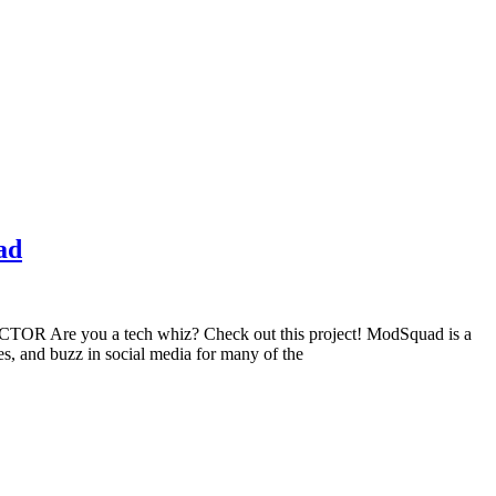
ad
 Are you a tech whiz? Check out this project! ModSquad is a
, and buzz in social media for many of the