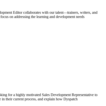
pment Editor collaborates with our talent—trainers, writers, and
a focus on addressing the learning and development needs
for a highly motivated Sales Development Representative to
ve in their current process, and explain how Dyspatch