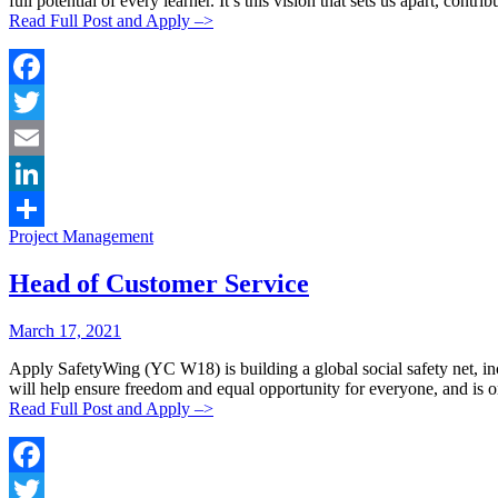
full potential of every learner. It’s this vision that sets us apart, con
Read Full Post and Apply –>
Facebook
Twitter
Email
LinkedIn
Categories:
Project Management
Share
Head of Customer Service
Posted
Posted
March 17, 2021
By:
On:
Apply SafetyWing (YC W18) is building a global social safety net, inc
will help ensure freedom and equal opportunity for everyone, and is on
Read Full Post and Apply –>
Facebook