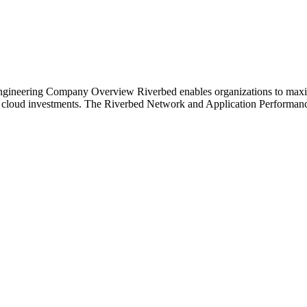
ineering Company Overview Riverbed enables organizations to maximiz
nd cloud investments. The Riverbed Network and Application Performance