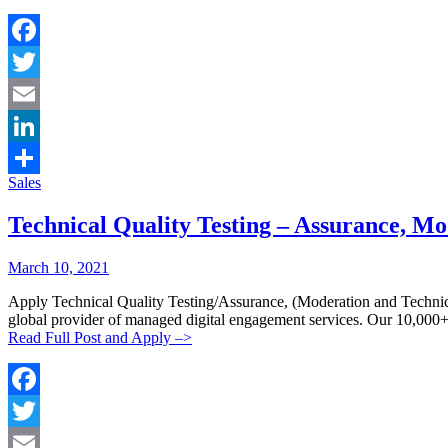
Facebook
Twitter
Email
LinkedIn
Categories:
Sales
Share
Technical Quality Testing – Assurance, M
Posted
Posted
March 10, 2021
By:
On:
Apply Technical Quality Testing/Assurance, (Moderation and 
global provider of managed digital engagement services. Our 10,000
Read Full Post and Apply –>
Facebook
Twitter