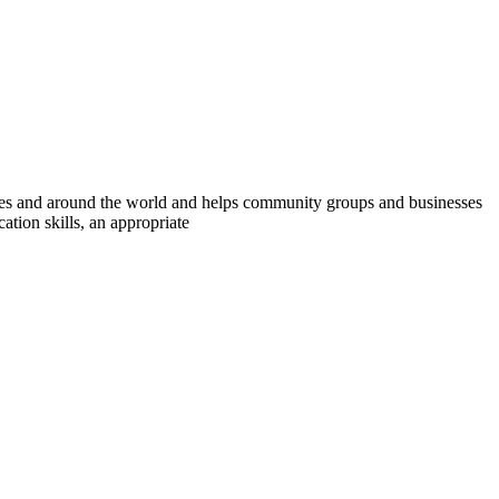
ies and around the world and helps community groups and businesses
tion skills, an appropriate