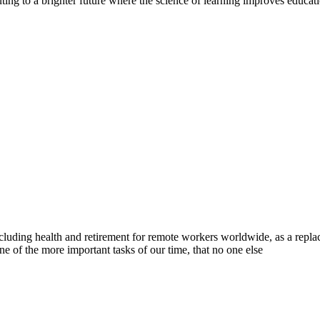
tributing to a brighter future where the science of learning improves educa
luding health and retirement for remote workers worldwide, as a replac
e of the more important tasks of our time, that no one else