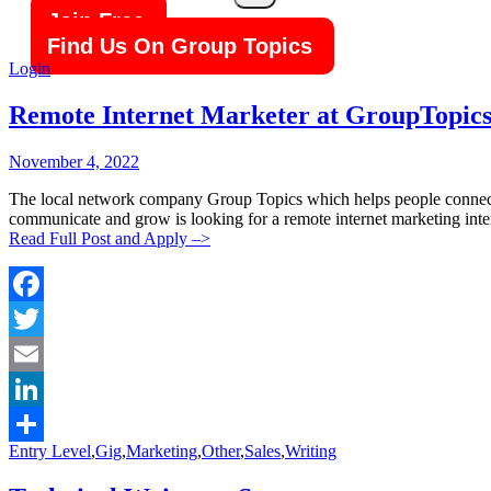
Search
Join Free
Find Us On Group Topics
Login
Remote Internet Marketer at GroupTopic
Posted
Posted
November 4, 2022
By:
On:
The local network company Group Topics which helps people connect 
communicate and grow is looking for a remote internet marketing inte
Read Full Post and Apply –>
Facebook
Twitter
Email
LinkedIn
Categories:
Entry Level
,
Gig
,
Marketing
,
Other
,
Sales
,
Writing
Share