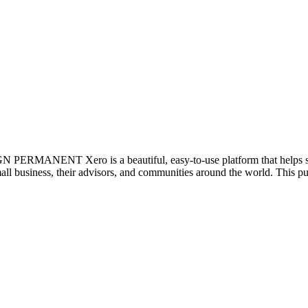
ANENT Xero is a beautiful, easy-to-use platform that helps smal
mall business, their advisors, and communities around the world. This pur