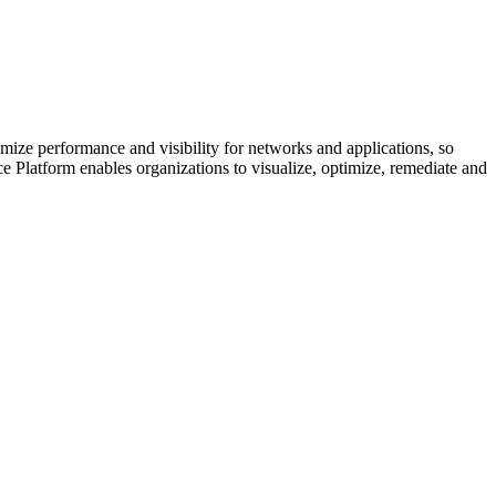
e performance and visibility for networks and applications, so
 Platform enables organizations to visualize, optimize, remediate and