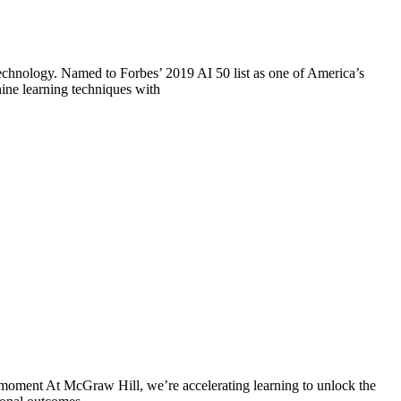
technology. Named to Forbes’ 2019 AI 50 list as one of America’s
ine learning techniques with
oment At McGraw Hill, we’re accelerating learning to unlock the