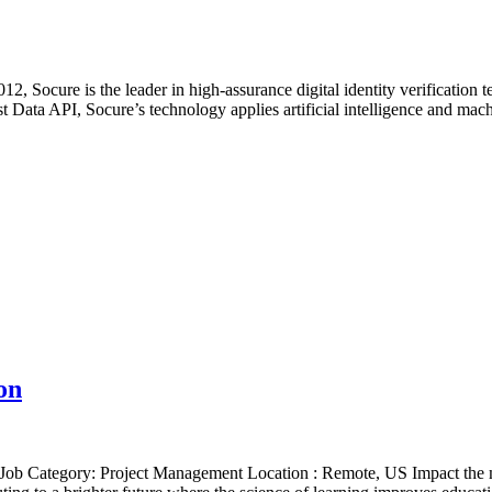
, Socure is the leader in high-assurance digital identity verification 
Data API, Socure’s technology applies artificial intelligence and mach
on
ob Category: Project Management Location : Remote, US Impact the m