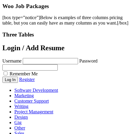
Woo Job Packages
[box type=”notice”]Below is examples of three columns pricing
table, but you can easily have as many columns as you want.[/box]
Three Tables
Login / Add Resume
Username
Password
Remember Me
Register
Software Development
Marketing
Customer Support
Writing
Project Management
Design
Gig
Other
Sales