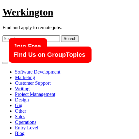
Skip
Werkington
to
content
Find and apply to remote jobs.
Search
for:
Join Free
Find Us on GroupTopics
Software Development
Marketing
Customer Support
Writing
Project Management
Design
Gig
Other
Sales
Operations
Entry Level
Blog