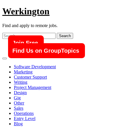
Skip
Werkington
to
content
Find and apply to remote jobs.
Search
for:
Join Free
Find Us on GroupTopics
Software Development
Marketing
Customer Support
Writing
Project Management
Design
Gig
Other
Sales
Operations
Entry Level
Blog