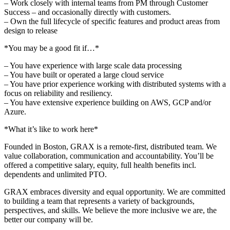
– Work closely with internal teams from PM through Customer
Success – and occasionally directly with customers.
– Own the full lifecycle of specific features and product areas from
design to release
*You may be a good fit if…*
– You have experience with large scale data processing
– You have built or operated a large cloud service
– You have prior experience working with distributed systems with a
focus on reliability and resiliency.
– You have extensive experience building on AWS, GCP and/or
Azure.
*What it’s like to work here*
Founded in Boston, GRAX is a remote-first, distributed team. We
value collaboration, communication and accountability. You’ll be
offered a competitive salary, equity, full health benefits incl.
dependents and unlimited PTO.
GRAX embraces diversity and equal opportunity. We are committed
to building a team that represents a variety of backgrounds,
perspectives, and skills. We believe the more inclusive we are, the
better our company will be.