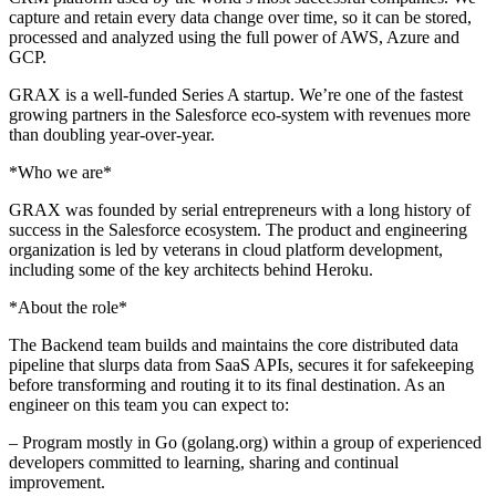
capture and retain every data change over time, so it can be stored,
processed and analyzed using the full power of AWS, Azure and
GCP.
GRAX is a well-funded Series A startup. We’re one of the fastest
growing partners in the Salesforce eco-system with revenues more
than doubling year-over-year.
*Who we are*
GRAX was founded by serial entrepreneurs with a long history of
success in the Salesforce ecosystem. The product and engineering
organization is led by veterans in cloud platform development,
including some of the key architects behind Heroku.
*About the role*
The Backend team builds and maintains the core distributed data
pipeline that slurps data from SaaS APIs, secures it for safekeeping
before transforming and routing it to its final destination. As an
engineer on this team you can expect to:
– Program mostly in Go (golang.org) within a group of experienced
developers committed to learning, sharing and continual
improvement.