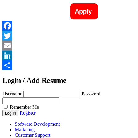
Apply
Facebook
Twitter
Email
LinkedIn
Share
Login / Add Resume
Username
Password
Remember Me
Register
Software Development
Marketing
Customer Support