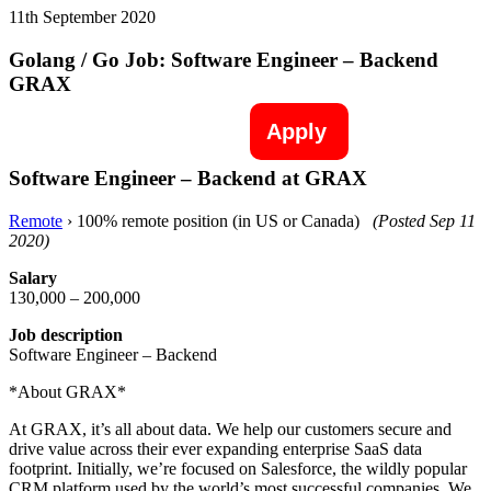
11th September 2020
Golang / Go Job: Software Engineer – Backend
GRAX
Apply
Software Engineer – Backend at GRAX
Remote
› 100% remote position (in US or Canada)
(Posted Sep 11
2020)
Salary
130,000 – 200,000
Job description
Software Engineer – Backend
*About GRAX*
At GRAX, it’s all about data. We help our customers secure and
drive value across their ever expanding enterprise SaaS data
footprint. Initially, we’re focused on Salesforce, the wildly popular
CRM platform used by the world’s most successful companies. We