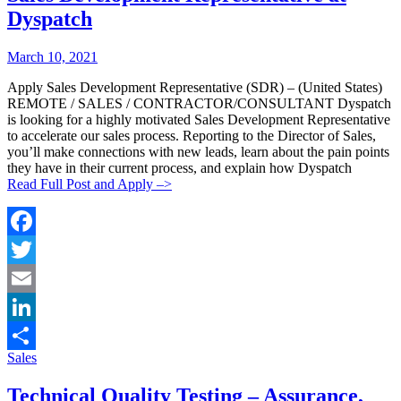
Dyspatch
Posted
Posted
March 10, 2021
By:
On:
Apply Sales Development Representative (SDR) – (United States)
REMOTE / SALES / CONTRACTOR/CONSULTANT Dyspatch
is looking for a highly motivated Sales Development Representative
to accelerate our sales process. Reporting to the Director of Sales,
you’ll make connections with new leads, learn about the pain points
they have in their current process, and explain how Dyspatch
Read Full Post and Apply –>
Facebook
Twitter
Email
LinkedIn
Categories:
Sales
Share
Technical Quality Testing – Assurance,