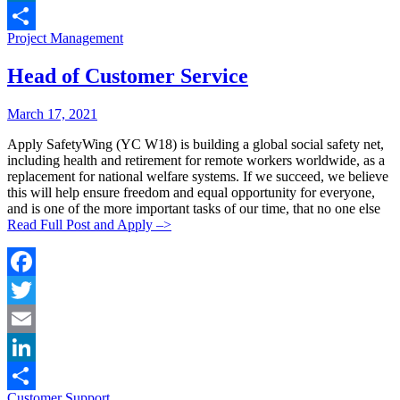
LinkedIn
Categories:
Project Management
Share
Head of Customer Service
Posted
Posted
March 17, 2021
By:
On:
Apply SafetyWing (YC W18) is building a global social safety net,
including health and retirement for remote workers worldwide, as a
replacement for national welfare systems. If we succeed, we believe
this will help ensure freedom and equal opportunity for everyone,
and is one of the more important tasks of our time, that no one else
Read Full Post and Apply –>
Facebook
Twitter
Email
LinkedIn
Categories:
Customer Support