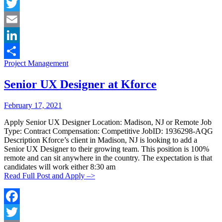
Facebook
Twitter
Email
LinkedIn
Categories:
Project Management
Share
Senior UX Designer at Kforce
Posted
Posted
February 17, 2021
By:
On:
Apply Senior UX Designer Location: Madison, NJ or Remote Job
Type: Contract Compensation: Competitive JobID: 1936298-AQG
Description Kforce’s client in Madison, NJ is looking to add a
Senior UX Designer to their growing team. This position is 100%
remote and can sit anywhere in the country. The expectation is that
candidates will work either 8:30 am
Read Full Post and Apply –>
Facebook