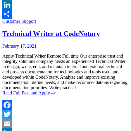
Email
LinkedIn
Categories:
Customer Support
Share
Technical Writer at CodeNotary
Posted
Posted
February 17, 2021
By:
On:
Apply Technical Writer Remote Full time Our enterprise trust and
integrity solutions company needs an experienced Technical Writer
to design, write, edit, and maintain internal and external technical
and process documentation for technologies and tools used and
developed within CodeNotary. Analyze and improve existing
documentation, define needs, and make recommendations regarding
documentation priorities. Write practical
Read Full Post and Apply –>
Facebook
Twitter