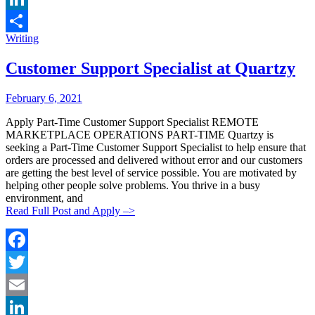
LinkedIn
Categories:
Writing
Share
Customer Support Specialist at Quartzy
Posted
Posted
February 6, 2021
By:
On:
Apply Part-Time Customer Support Specialist REMOTE
MARKETPLACE OPERATIONS PART-TIME Quartzy is
seeking a Part-Time Customer Support Specialist to help ensure that
orders are processed and delivered without error and our customers
are getting the best level of service possible. You are motivated by
helping other people solve problems. You thrive in a busy
environment, and
Read Full Post and Apply –>
Facebook
Twitter
Email