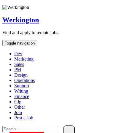
Skip
To
Content
Werkington
Find and apply to remote jobs.
Toggle navigation
Dev
Marketing
Sales
PM
Design
Operations
Support
Writing
Finance
Gig
Other
Join
Post a Job
Search
for: