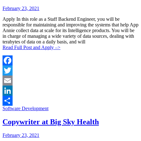
Posted
Posted
February 23, 2021
By:
On:
Apply In this role as a Staff Backend Engineer, you will be
responsible for maintaining and improving the systems that help App
Annie collect data at scale for its Intelligence products. You will be
in charge of managing a wide variety of data sources, dealing with
terabytes of data on a daily basis, and will
Read Full Post and Apply –>
Facebook
Twitter
Email
LinkedIn
Categories:
Software Development
Share
Copywriter at Big Sky Health
Posted
Posted
February 23, 2021
By:
On: