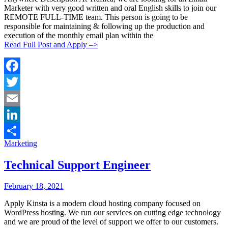
Marketer with very good written and oral English skills to join our
REMOTE FULL-TIME team. This person is going to be
responsible for maintaining & following up the production and
execution of the monthly email plan within the
Read Full Post and Apply –>
Facebook
Twitter
Email
LinkedIn
Categories:
Marketing
Share
Technical Support Engineer
Posted
Posted
February 18, 2021
By:
On:
Apply Kinsta is a modern cloud hosting company focused on
WordPress hosting. We run our services on cutting edge technology
and we are proud of the level of support we offer to our customers.