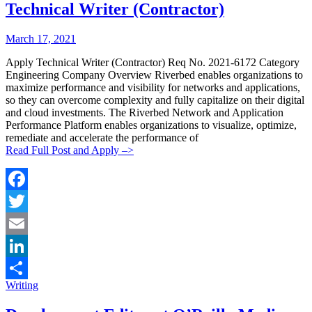
Technical Writer (Contractor)
Posted
Posted
March 17, 2021
By:
On:
Apply Technical Writer (Contractor) Req No. 2021-6172 Category
Engineering Company Overview Riverbed enables organizations to
maximize performance and visibility for networks and applications,
so they can overcome complexity and fully capitalize on their digital
and cloud investments. The Riverbed Network and Application
Performance Platform enables organizations to visualize, optimize,
remediate and accelerate the performance of
Read Full Post and Apply –>
Facebook
Twitter
Email
LinkedIn
Categories:
Writing
Share