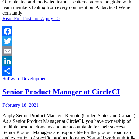
Our talented and motivated team is scattered across the globe with
team members hailing from every continent but Antarctica! We’re
constantly
Read Full Post and Apply –>
Facebook
Twitter
Email
LinkedIn
Categories:
Software Development
Share
Senior Product Manager at CircleCI
Posted
Posted
February 18, 2021
By:
On:
Apply Senior Product Manager Remote (United States and Canada)
As a Senior Product Manager at CircleCI, you have ownership of
multiple product domains and are accountable for their success.
Senior Product Managers are responsible for the product roadmap
and execution of specific product domains. You will work with full-