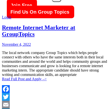
Search
Join Free
Find Us On Group Topics
Login
Remote Internet Marketer at
GroupTopics
Posted
Posted
November 4, 2022
By:
On:
The local network company Group Topics which helps people
connect with others who have the same interests both in their local
communities and around the world and helps community groups and
businesses communicate and grow is looking for a remote internet
marketing intern. The appropriate candidate should have strong
writing and communication skills, an appropriate
Read Full Post and Apply –>
Facebook
Twitter