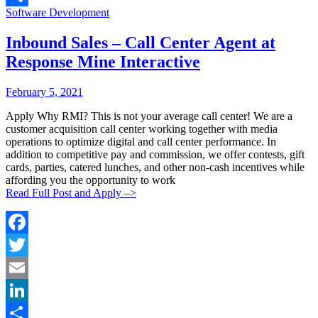
Categories:
Software Development
Share
Inbound Sales – Call Center Agent at
Response Mine Interactive
Posted
Posted
February 5, 2021
By:
On:
Apply Why RMI? This is not your average call center! We are a
customer acquisition call center working together with media
operations to optimize digital and call center performance. In
addition to competitive pay and commission, we offer contests, gift
cards, parties, catered lunches, and other non-cash incentives while
affording you the opportunity to work
Read Full Post and Apply –>
Facebook
Twitter
Email
LinkedIn