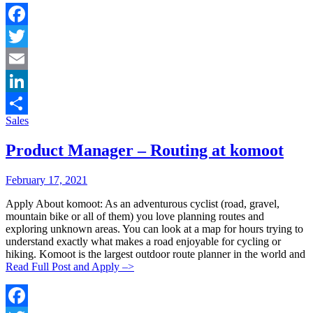
Facebook
Twitter
Email
LinkedIn
Categories:
Sales
Share
Product Manager – Routing at komoot
Posted
Posted
February 17, 2021
By:
On:
Apply About komoot: As an adventurous cyclist (road, gravel,
mountain bike or all of them) you love planning routes and
exploring unknown areas. You can look at a map for hours trying to
understand exactly what makes a road enjoyable for cycling or
hiking. Komoot is the largest outdoor route planner in the world and
Read Full Post and Apply –>