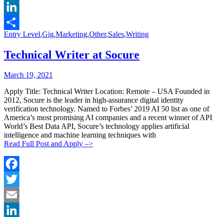
Email
LinkedIn
Categories:
Entry Level
,
Gig
,
Marketing
,
Other
,
Sales
,
Writing
Share
Technical Writer at Socure
Posted
Posted
March 19, 2021
By:
On:
Apply Title: Technical Writer Location: Remote – USA Founded in
2012, Socure is the leader in high-assurance digital identity
verification technology. Named to Forbes’ 2019 AI 50 list as one of
America’s most promising AI companies and a recent winner of API
World’s Best Data API, Socure’s technology applies artificial
intelligence and machine learning techniques with
Read Full Post and Apply –>
Facebook
Twitter
Email