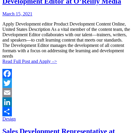
Development Editor at O’Reilly Media
Posted
Posted
March 15, 2021
By:
On:
Apply Development editor Product Development Content Online,
United States Description As a vital member of the content team, the
Development Editor collaborates with our talent—trainers, writers,
and speakers—to craft learning content that meets our standards.
The Development Editor manages the development of all content
formats with a focus on addressing the learning and development
needs
Read Full Post and Apply –>
Facebook
Twitter
Email
LinkedIn
Categories:
Design
Share
Sales Development Representative at