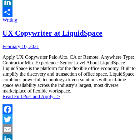
Email
LinkedIn
Categories:
Writing
Share
UX Copywriter at LiquidSpace
Posted
Posted
February 10, 2021
By:
On:
Apply UX Copywriter Palo Alto, CA or Remote, Anywhere Type:
Contractor Min. Experience: Senior Level About LiquidSpace
LiquidSpace is the platform for the flexible office economy. Built to
simplify the discovery and transaction of office space, LiquidSpace
combines powerful, technology-driven solutions with real-time
space availability across the industry’s largest, most diverse
marketplace of flexible workspace.
Read Full Post and Apply –>
Facebook
Twitter
Email