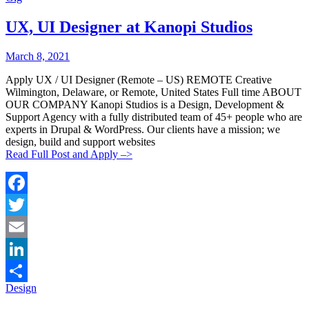
Share
UX, UI Designer at Kanopi Studios
Posted
Posted
March 8, 2021
By:
On:
Apply UX / UI Designer (Remote – US) REMOTE Creative
Wilmington, Delaware, or Remote, United States Full time ABOUT
OUR COMPANY Kanopi Studios is a Design, Development &
Support Agency with a fully distributed team of 45+ people who are
experts in Drupal & WordPress. Our clients have a mission; we
design, build and support websites
Read Full Post and Apply –>
Facebook
Twitter
Email
LinkedIn
Categories:
Design
Share