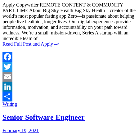
Apply Copywriter REMOTE CONTENT & COMMUNITY
PART-TIME About Big Sky Health Big Sky Health—creator of the
world’s most popular fasting app Zero—is passionate about helping
people live healthier, longer lives. Our digital experiences provide
information, motivation, and accountability on your path toward
wellness. We’re a small, mission-driven, Series A startup with an
incredible team of
Read Full Post and Apply –>
Facebook
Twitter
Email
LinkedIn
Categories:
Writing
Share
Senior Software Engineer
Posted
Posted
February 19, 2021
By:
On: