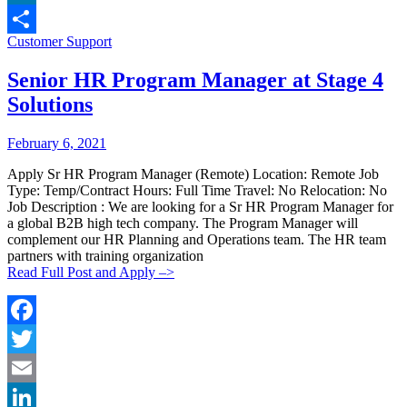
LinkedIn
Categories:
Customer Support
Share
Senior HR Program Manager at Stage 4
Solutions
Posted
Posted
February 6, 2021
By:
On:
Apply Sr HR Program Manager (Remote) Location: Remote Job
Type: Temp/Contract Hours: Full Time Travel: No Relocation: No
Job Description : We are looking for a Sr HR Program Manager for
a global B2B high tech company. The Program Manager will
complement our HR Planning and Operations team. The HR team
partners with training organization
Read Full Post and Apply –>
Facebook
Twitter
Email