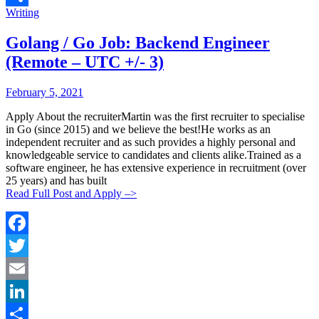
Categories:
Writing
Share
Golang / Go Job: Backend Engineer
(Remote – UTC +/- 3)
Posted
Posted
February 5, 2021
By:
On:
Apply About the recruiterMartin was the first recruiter to specialise
in Go (since 2015) and we believe the best!He works as an
independent recruiter and as such provides a highly personal and
knowledgeable service to candidates and clients alike.Trained as a
software engineer, he has extensive experience in recruitment (over
25 years) and has built
Read Full Post and Apply –>
Facebook
Twitter
Email
LinkedIn