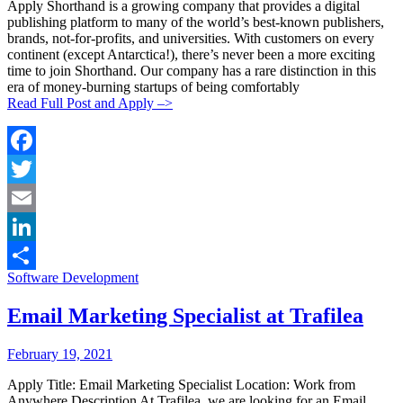
Apply Shorthand is a growing company that provides a digital
publishing platform to many of the world’s best-known publishers,
brands, not-for-profits, and universities. With customers on every
continent (except Antarctica!), there’s never been a more exciting
time to join Shorthand. Our company has a rare distinction in this
era of money-burning startups of being comfortably
Read Full Post and Apply –>
Facebook
Twitter
Email
LinkedIn
Categories:
Software Development
Share
Email Marketing Specialist at Trafilea
Posted
Posted
February 19, 2021
By:
On:
Apply Title: Email Marketing Specialist Location: Work from
Anywhere Description At Trafilea, we are looking for an Email