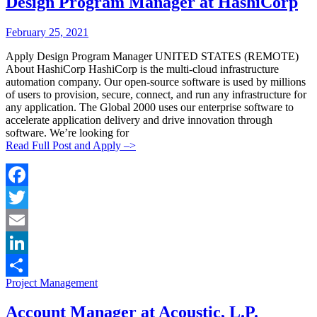
Design Program Manager at HashiCorp
Posted
Posted
February 25, 2021
By:
On:
Apply Design Program Manager UNITED STATES (REMOTE)
About HashiCorp HashiCorp is the multi-cloud infrastructure
automation company. Our open-source software is used by millions
of users to provision, secure, connect, and run any infrastructure for
any application. The Global 2000 uses our enterprise software to
accelerate application delivery and drive innovation through
software. We’re looking for
Read Full Post and Apply –>
Facebook
Twitter
Email
LinkedIn
Categories:
Project Management
Share
Account Manager at Acoustic, L.P.