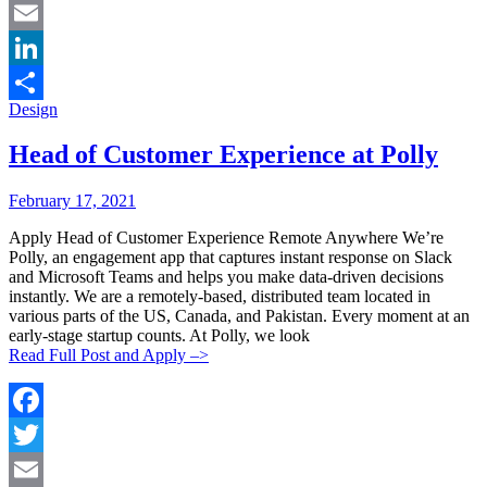
Twitter
Email
LinkedIn
Categories:
Design
Share
Head of Customer Experience at Polly
Posted
Posted
February 17, 2021
By:
On:
Apply Head of Customer Experience Remote Anywhere We’re
Polly, an engagement app that captures instant response on Slack
and Microsoft Teams and helps you make data-driven decisions
instantly. We are a remotely-based, distributed team located in
various parts of the US, Canada, and Pakistan. Every moment at an
early-stage startup counts. At Polly, we look
Read Full Post and Apply –>
Facebook
Twitter