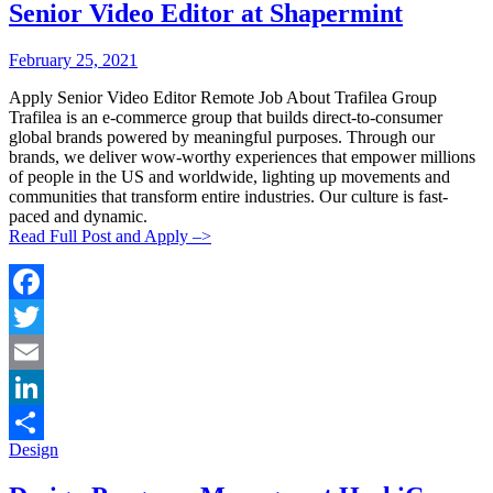
Senior Video Editor at Shapermint
Posted
Posted
February 25, 2021
By:
On:
Apply Senior Video Editor Remote Job About Trafilea Group
Trafilea is an e-commerce group that builds direct-to-consumer
global brands powered by meaningful purposes. Through our
brands, we deliver wow-worthy experiences that empower millions
of people in the US and worldwide, lighting up movements and
communities that transform entire industries. Our culture is fast-
paced and dynamic.
Read Full Post and Apply –>
Facebook
Twitter
Email
LinkedIn
Categories:
Design
Share