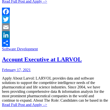
Read Full Post and Apply –>
Facebook
Twitter
Email
LinkedIn
Categories:
Software Development
Share
Account Executive at LARVOL
Posted
Posted
February 17, 2021
By:
On:
Apply About Larvol: LARVOL provides data and software
solutions to support the competitive intelligence needs of the
pharmaceutical and life science industries. Since 2004, we have
been providing comprehensive data & information analysis for the
most prominent pharmaceutical companies in the world and
continue to expand. About The Role: Candidates can be based in the
Read Full Post and Apply –>