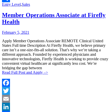
Categories:
Entry Level
,
Sales
Share
Member Operations Associate at Firefly
Health
Posted
Posted
February 5, 2021
By:
On:
Apply Member Operations Associate REMOTE Clinical United
States Full time Description At Firefly Health, we believe primary
care isn’t a one-size-fits-all solution. That’s why we’re taking a
different approach. Founded by experienced physicians and
innovative technologists, Firefly Health is working to provide crazy
convenient virtual healthcare at significantly less cost. We’re
bridging the gap between
Read Full Post and Apply –>
Facebook
Twitter
Email