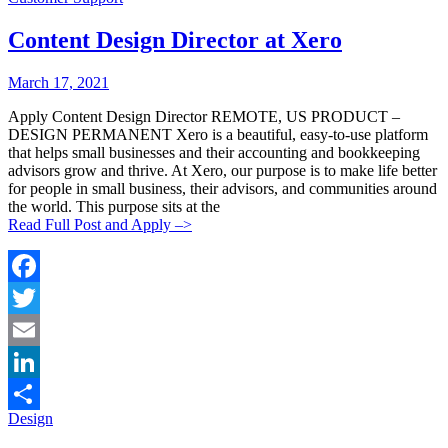
Share
Content Design Director at Xero
Posted
Posted
March 17, 2021
By:
On:
Apply Content Design Director REMOTE, US PRODUCT –
DESIGN PERMANENT Xero is a beautiful, easy-to-use platform
that helps small businesses and their accounting and bookkeeping
advisors grow and thrive. At Xero, our purpose is to make life better
for people in small business, their advisors, and communities around
the world. This purpose sits at the
Read Full Post and Apply –>
Facebook
Twitter
Email
LinkedIn
Categories:
Design
Share