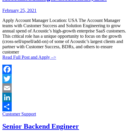
Posted
Posted
February 25, 2021
By:
On:
Apply Account Manager Location: USA The Account Manager
teams with Customer Success and Solution Engineering to grow
annual spend of Acoustic’s high-growth enterprise SaaS customers.
This critical role has a unique opportunity to focus on the growth
(cross-sell/upsell/add-on) of some of Acoustic’s largest clients and
partner with Customer Success, BDRs, and others to ensure
customer
Read Full Post and Apply –>
Facebook
Twitter
Email
LinkedIn
Categories:
Customer Support
Share
Senior Backend Engineer