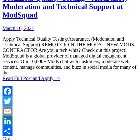
Moderation and Technical Support at
ModSquad
Posted
Posted
March 10, 2021
By:
On:
Apply Technical Quality Testing/Assurance, (Moderation and
Technical Support) REMOTE JOIN THE MODS – NEW MODS
CONTRACTOR Are you a tech whiz? Check out this project!
ModSquad is a global provider of managed digital engagement
services. Our 10,000+ Mods chat with customers, moderate web
content, manage communities, and buzz in social media for many of
the
Read Full Post and Apply –>
Facebook
Twitter
Email
LinkedIn
Categories:
Gig