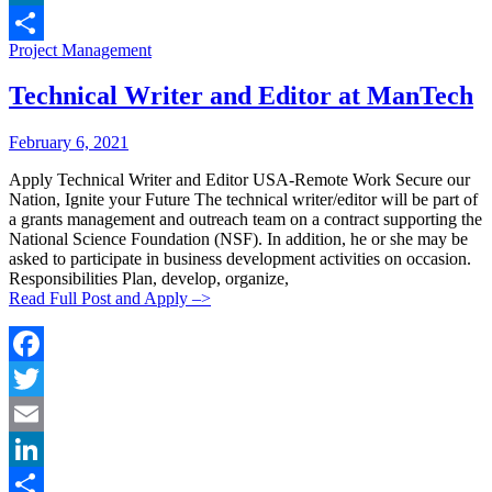
LinkedIn
Categories:
Project Management
Share
Technical Writer and Editor at ManTech
Posted
Posted
February 6, 2021
By:
On:
Apply Technical Writer and Editor USA-Remote Work Secure our
Nation, Ignite your Future The technical writer/editor will be part of
a grants management and outreach team on a contract supporting the
National Science Foundation (NSF). In addition, he or she may be
asked to participate in business development activities on occasion.
Responsibilities Plan, develop, organize,
Read Full Post and Apply –>
Facebook
Twitter
Email
LinkedIn