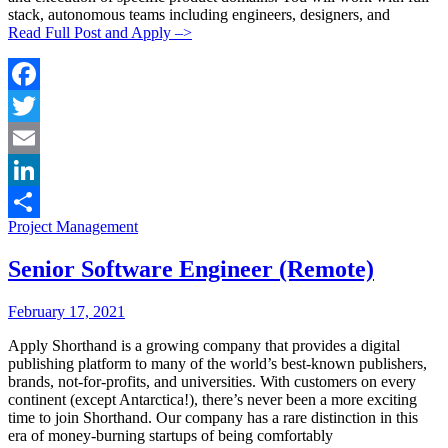
stack, autonomous teams including engineers, designers, and
Read Full Post and Apply –>
Facebook
Twitter
Email
LinkedIn
Categories:
Project Management
Share
Senior Software Engineer (Remote)
Posted
Posted
February 17, 2021
By:
On:
Apply Shorthand is a growing company that provides a digital
publishing platform to many of the world’s best-known publishers,
brands, not-for-profits, and universities. With customers on every
continent (except Antarctica!), there’s never been a more exciting
time to join Shorthand. Our company has a rare distinction in this
era of money-burning startups of being comfortably