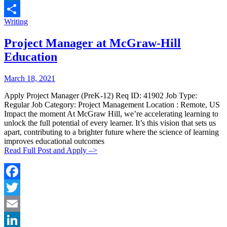
LinkedIn
Categories:
Writing
Share
Project Manager at McGraw-Hill
Education
Posted
Posted
March 18, 2021
By:
On:
Apply Project Manager (PreK-12) Req ID: 41902 Job Type:
Regular Job Category: Project Management Location : Remote, US
Impact the moment At McGraw Hill, we’re accelerating learning to
unlock the full potential of every learner. It’s this vision that sets us
apart, contributing to a brighter future where the science of learning
improves educational outcomes
Read Full Post and Apply –>
Facebook
Twitter
Email