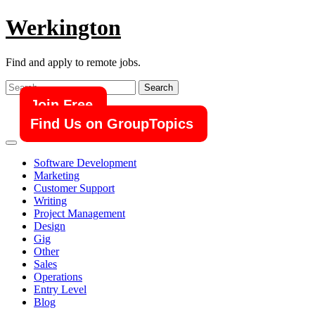
Skip
Werkington
to
content
Find and apply to remote jobs.
Search
for:
Join Free
Find Us on GroupTopics
Software Development
Marketing
Customer Support
Writing
Project Management
Design
Gig
Other
Sales
Operations
Entry Level
Blog