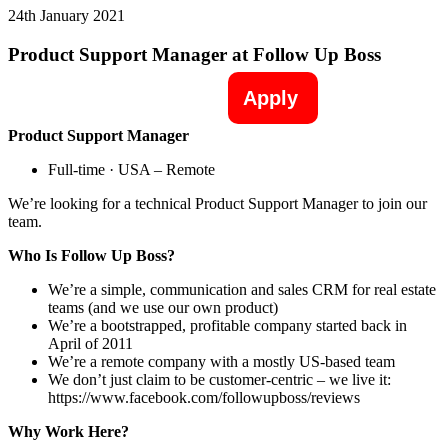
24th January 2021
Product Support Manager at Follow Up Boss
Apply
Product Support Manager
Full-time · USA – Remote
We’re looking for a technical Product Support Manager to join our
team.
Who Is Follow Up Boss?
We’re a simple, communication and sales CRM for real estate
teams (and we use our own product)
We’re a bootstrapped, profitable company started back in
April of 2011
We’re a remote company with a mostly US-based team
We don’t just claim to be customer-centric – we live it:
https://www.facebook.com/followupboss/reviews
Why Work Here?