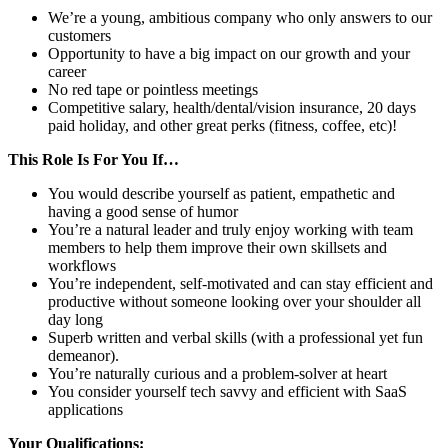
We’re a young, ambitious company who only answers to our
customers
Opportunity to have a big impact on our growth and your
career
No red tape or pointless meetings
Competitive salary, health/dental/vision insurance, 20 days
paid holiday, and other great perks (fitness, coffee, etc)!
This Role Is For You If…
You would describe yourself as patient, empathetic and
having a good sense of humor
You’re a natural leader and truly enjoy working with team
members to help them improve their own skillsets and
workflows
You’re independent, self-motivated and can stay efficient and
productive without someone looking over your shoulder all
day long
Superb written and verbal skills (with a professional yet fun
demeanor).
You’re naturally curious and a problem-solver at heart
You consider yourself tech savvy and efficient with SaaS
applications
Your Qualifications: