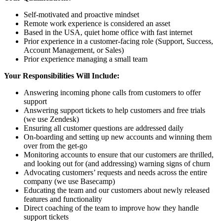
Self-motivated and proactive mindset
Remote work experience is considered an asset
Based in the USA, quiet home office with fast internet
Prior experience in a customer-facing role (Support, Success,
Account Management, or Sales)
Prior experience managing a small team
Your Responsibilities Will Include:
Answering incoming phone calls from customers to offer
support
Answering support tickets to help customers and free trials
(we use Zendesk)
Ensuring all customer questions are addressed daily
On-boarding and setting up new accounts and winning them
over from the get-go
Monitoring accounts to ensure that our customers are thrilled,
and looking out for (and addressing) warning signs of churn
Advocating customers’ requests and needs across the entire
company (we use Basecamp)
Educating the team and our customers about newly released
features and functionality
Direct coaching of the team to improve how they handle
support tickets