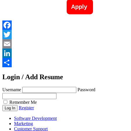
Apply
Facebook
Twitter
Email
LinkedIn
Share
Login / Add Resume
Username
Password
Remember Me
Register
Software Development
Marketing
Customer Support