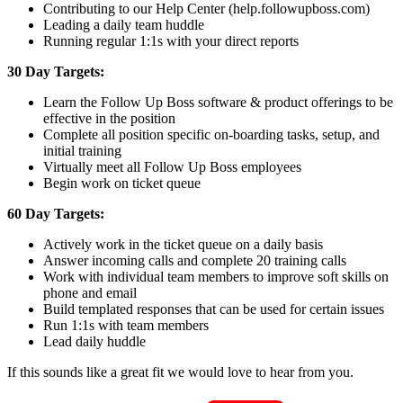
Contributing to our Help Center (help.followupboss.com)
Leading a daily team huddle
Running regular 1:1s with your direct reports
30 Day Targets:
Learn the Follow Up Boss software & product offerings to be
effective in the position
Complete all position specific on-boarding tasks, setup, and
initial training
Virtually meet all Follow Up Boss employees
Begin work on ticket queue
60 Day Targets:
Actively work in the ticket queue on a daily basis
Answer incoming calls and complete 20 training calls
Work with individual team members to improve soft skills on
phone and email
Build templated responses that can be used for certain issues
Run 1:1s with team members
Lead daily huddle
If this sounds like a great fit we would love to hear from you.