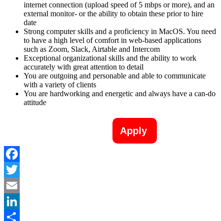
internet connection (upload speed of 5 mbps or more), and an
external monitor- or the ability to obtain these prior to hire
date
Strong computer skills and a proficiency in MacOS. You need
to have a high level of comfort in web-based applications
such as Zoom, Slack, Airtable and Intercom
Exceptional organizational skills and the ability to work
accurately with great attention to detail
You are outgoing and personable and able to communicate
with a variety of clients
You are hardworking and energetic and always have a can-do
attitude
Apply
Facebook
Twitter
Email
LinkedIn