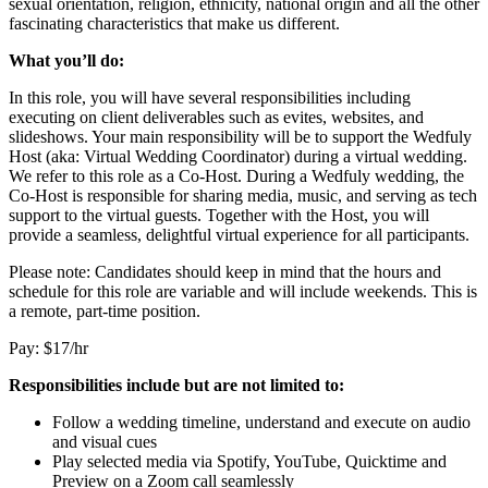
sexual orientation, religion, ethnicity, national origin and all the other
fascinating characteristics that make us different.
What you’ll do:
In this role, you will have several responsibilities including
executing on client deliverables such as evites, websites, and
slideshows. Your main responsibility will be to support the Wedfuly
Host (aka: Virtual Wedding Coordinator) during a virtual wedding.
We refer to this role as a Co-Host. During a Wedfuly wedding, the
Co-Host is responsible for sharing media, music, and serving as tech
support to the virtual guests. Together with the Host, you will
provide a seamless, delightful virtual experience for all participants.
Please note: Candidates should keep in mind that the hours and
schedule for this role are variable and will include weekends. This is
a remote, part-time position.
Pay: $17/hr
Responsibilities include but are not limited to:
Follow a wedding timeline, understand and execute on audio
and visual cues
Play selected media via Spotify, YouTube, Quicktime and
Preview on a Zoom call seamlessly