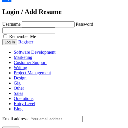
Share
Login / Add Resume
Username
Password
Remember Me
Register
Software Development
Marketing
Customer Support
Writing
Project Management
Design
Gig
Other
Sales
Operations
Entry Level
Blog
Email address: