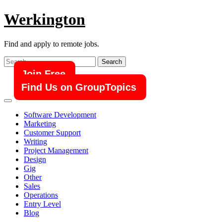
Skip
Werkington
to
content
Find and apply to remote jobs.
Search
for:
Join Free
Find Us on GroupTopics
Software Development
Marketing
Customer Support
Writing
Project Management
Design
Gig
Other
Sales
Operations
Entry Level
Blog