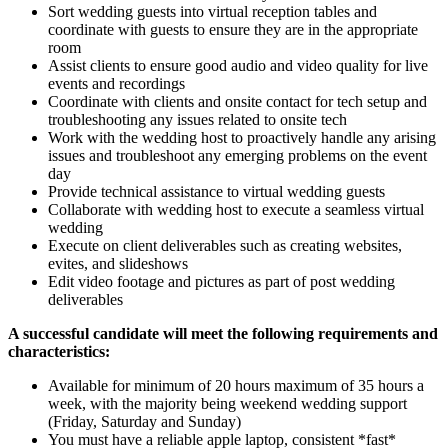
Sort wedding guests into virtual reception tables and
coordinate with guests to ensure they are in the appropriate
room
Assist clients to ensure good audio and video quality for live
events and recordings
Coordinate with clients and onsite contact for tech setup and
troubleshooting any issues related to onsite tech
Work with the wedding host to proactively handle any arising
issues and troubleshoot any emerging problems on the event
day
Provide technical assistance to virtual wedding guests
Collaborate with wedding host to execute a seamless virtual
wedding
Execute on client deliverables such as creating websites,
evites, and slideshows
Edit video footage and pictures as part of post wedding
deliverables
A successful candidate will meet the following requirements and
characteristics:
Available for minimum of 20 hours maximum of 35 hours a
week, with the majority being weekend wedding support
(Friday, Saturday and Sunday)
You must have a reliable apple laptop, consistent *fast*