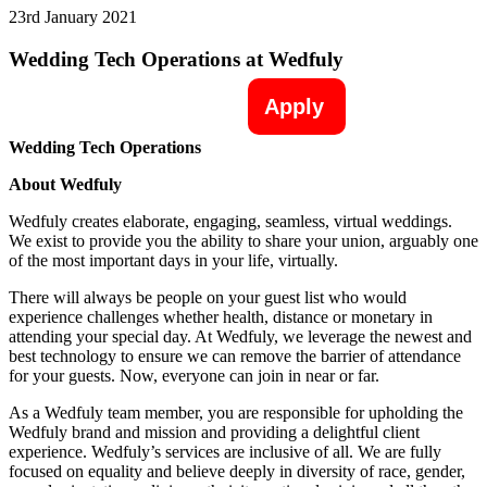
23rd January 2021
Wedding Tech Operations at Wedfuly
Apply
Wedding Tech Operations
About Wedfuly
Wedfuly creates elaborate, engaging, seamless, virtual weddings.
We exist to provide you the ability to share your union, arguably one
of the most important days in your life, virtually.
There will always be people on your guest list who would
experience challenges whether health, distance or monetary in
attending your special day. At Wedfuly, we leverage the newest and
best technology to ensure we can remove the barrier of attendance
for your guests. Now, everyone can join in near or far.
As a Wedfuly team member, you are responsible for upholding the
Wedfuly brand and mission and providing a delightful client
experience. Wedfuly’s services are inclusive of all. We are fully
focused on equality and believe deeply in diversity of race, gender,