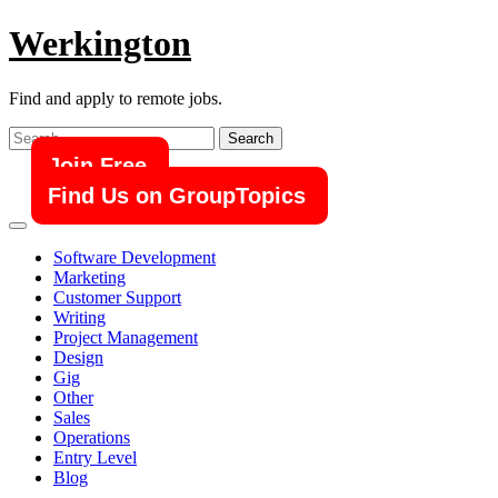
Skip
Werkington
to
content
Find and apply to remote jobs.
Search
for:
Join Free
Find Us on GroupTopics
Software Development
Marketing
Customer Support
Writing
Project Management
Design
Gig
Other
Sales
Operations
Entry Level
Blog