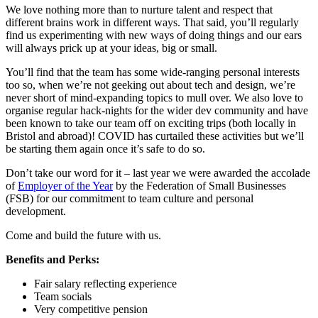
We love nothing more than to nurture talent and respect that
different brains work in different ways. That said, you’ll regularly
find us experimenting with new ways of doing things and our ears
will always prick up at your ideas, big or small.
You’ll find that the team has some wide-ranging personal interests
too so, when we’re not geeking out about tech and design, we’re
never short of mind-expanding topics to mull over. We also love to
organise regular hack-nights for the wider dev community and have
been known to take our team off on exciting trips (both locally in
Bristol and abroad)! COVID has curtailed these activities but we’ll
be starting them again once it’s safe to do so.
Don’t take our word for it – last year we were awarded the accolade
of
Employer of the Year
by the Federation of Small Businesses
(FSB) for our commitment to team culture and personal
development.
Come and build the future with us.
Benefits and Perks:
Fair salary reflecting experience
Team socials
Very competitive pension