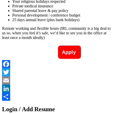
Your religious holidays respected
Private medical insurance
Shared parental leave & pay policy
Personal development / conference budget
25 days annual leave (plus bank holidays)
Remote working and flexible hours (IRL community is a big deal to
us so, when you feel it’s safe, we’d like to see you in the office at
least once a month ideally)
Apply
Facebook
Twitter
Email
LinkedIn
Share
Login / Add Resume