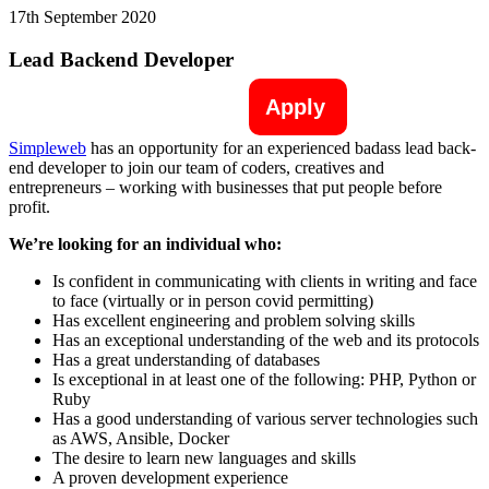
17th September 2020
Lead Backend Developer
Apply
Simpleweb
has an opportunity for an experienced badass lead back-
end developer to join our team of coders, creatives and
entrepreneurs – working with businesses that put people before
profit.
We’re looking for an individual who:
Is confident in communicating with clients in writing and face
to face (virtually or in person covid permitting)
Has excellent engineering and problem solving skills
Has an exceptional understanding of the web and its protocols
Has a great understanding of databases
Is exceptional in at least one of the following: PHP, Python or
Ruby
Has a good understanding of various server technologies such
as AWS, Ansible, Docker
The desire to learn new languages and skills
A proven development experience