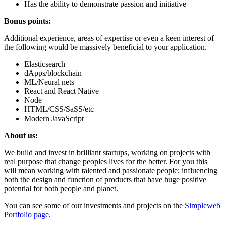
Has the ability to demonstrate passion and initiative
Bonus points:
Additional experience, areas of expertise or even a keen interest of
the following would be massively beneficial to your application.
Elasticsearch
dApps/blockchain
ML/Neural nets
React and React Native
Node
HTML/CSS/SaSS/etc
Modern JavaScript
About us:
We build and invest in brilliant startups, working on projects with
real purpose that change peoples lives for the better. For you this
will mean working with talented and passionate people; influencing
both the design and function of products that have huge positive
potential for both people and planet.
You can see some of our investments and projects on the
Simpleweb
Portfolio page
.