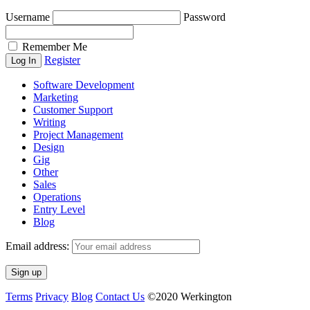
Username
Password
Remember Me
Register
Software Development
Marketing
Customer Support
Writing
Project Management
Design
Gig
Other
Sales
Operations
Entry Level
Blog
Email address:
Terms
Privacy
Blog
Contact Us
©2020 Werkington