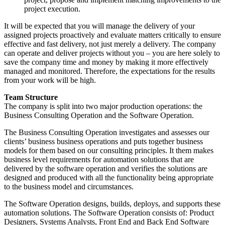
project execution.
It will be expected that you will manage the delivery of your
assigned projects proactively and evaluate matters critically to ensure
effective and fast delivery, not just merely a delivery. The company
can operate and deliver projects without you – you are here solely to
save the company time and money by making it more effectively
managed and monitored. Therefore, the expectations for the results
from your work will be high.
Team Structure
The company is split into two major production operations: the
Business Consulting Operation and the Software Operation.
The Business Consulting Operation investigates and assesses our
clients’ business business operations and puts together business
models for them based on our consulting principles. It them makes
business level requirements for automation solutions that are
delivered by the software operation and verifies the solutions are
designed and produced with all the functionality being appropriate
to the business model and circumstances.
The Software Operation designs, builds, deploys, and supports these
automation solutions. The Software Operation consists of: Product
Designers, Systems Analysts, Front End and Back End Software