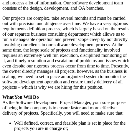
and process a lot of information. Our software development team
consists of the design, development, and QA branches.
Our projects are complex, take several months and must be carried
out with precision and diligence over time. We have a very rigorous
requirements definition process, which is largely based on the results
of our separate business consulting department which allows us to
run a manageable operation and prevent scope creep by not directly
involving our clients in our software development process. At the
same time, the large scale of projects and functionality involved
requires an extremely well run execution, disciplined monitoring of
it, and timely resolution and escalation of problems and issues which
even despite our rigorous process occur from time to time. Presently,
the owner directly manages all projects, however, as the business is
scaling, we need to set in place an organized system to monitor the
software development operation and ensure timely delivery of all
projects – which is why we are hiring for this position.
What You Will Do
As the Software Development Project Manager, your sole purpose
of being in the company is to ensure faster and more effective
delivery of projects. Specifically, you will need to make sure that:
Well defined, correct, and feasible plan is set in place for the
projects you are in charge of;