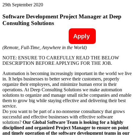
29th September 2020
Software Development Project Manager at Deep
Consulting Solutions
Apply
(Remote, Full-Time, Anywhere in the World)
NOTE: ENSURE TO CAREFULLY READ THE BELOW
DESCRIPTION BEFORE APPLYING FOR THE JOB.
Automation is becoming increasingly important in the world we live
in. It helps businesses to better serve their customers, properly
organize their employees, and minimize human error in their
operations. At Deep Consulting Solutions we make automation
solutions to organize and manage small niche companies and enable
them to grow big while staying effective and delivering their best
service.
Do you want to be part of a no-nonsense consultancy that grows
successful and effective businesses with effective software
solutions?
Our Global Software Team is looking for a highly
disciplined and organized Project Manager to ensure on point
and timely operation of the software development teams in our