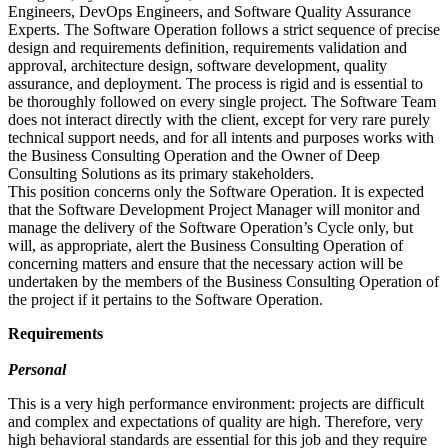
Engineers, DevOps Engineers, and Software Quality Assurance
Experts. The Software Operation follows a strict sequence of precise
design and requirements definition, requirements validation and
approval, architecture design, software development, quality
assurance, and deployment. The process is rigid and is essential to
be thoroughly followed on every single project. The Software Team
does not interact directly with the client, except for very rare purely
technical support needs, and for all intents and purposes works with
the Business Consulting Operation and the Owner of Deep
Consulting Solutions as its primary stakeholders.
This position concerns only the Software Operation. It is expected
that the Software Development Project Manager will monitor and
manage the delivery of the Software Operation’s Cycle only, but
will, as appropriate, alert the Business Consulting Operation of
concerning matters and ensure that the necessary action will be
undertaken by the members of the Business Consulting Operation of
the project if it pertains to the Software Operation.
Requirements
Personal
This is a very high performance environment: projects are difficult
and complex and expectations of quality are high. Therefore, very
high behavioral standards are essential for this job and they require