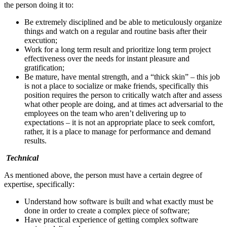
the person doing it to:
Be extremely disciplined and be able to meticulously organize
things and watch on a regular and routine basis after their
execution;
Work for a long term result and prioritize long term project
effectiveness over the needs for instant pleasure and
gratification;
Be mature, have mental strength, and a “thick skin” – this job
is not a place to socialize or make friends, specifically this
position requires the person to critically watch after and assess
what other people are doing, and at times act adversarial to the
employees on the team who aren’t delivering up to
expectations – it is not an appropriate place to seek comfort,
rather, it is a place to manage for performance and demand
results.
Technical
As mentioned above, the person must have a certain degree of
expertise, specifically:
Understand how software is built and what exactly must be
done in order to create a complex piece of software;
Have practical experience of getting complex software