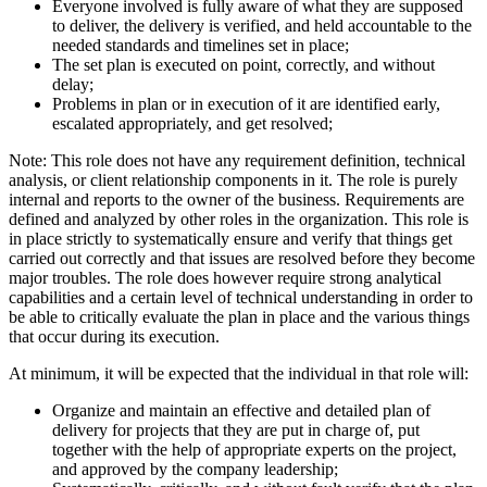
Everyone involved is fully aware of what they are supposed
to deliver, the delivery is verified, and held accountable to the
needed standards and timelines set in place;
The set plan is executed on point, correctly, and without
delay;
Problems in plan or in execution of it are identified early,
escalated appropriately, and get resolved;
Note: This role does not have any requirement definition, technical
analysis, or client relationship components in it. The role is purely
internal and reports to the owner of the business. Requirements are
defined and analyzed by other roles in the organization. This role is
in place strictly to systematically ensure and verify that things get
carried out correctly and that issues are resolved before they become
major troubles. The role does however require strong analytical
capabilities and a certain level of technical understanding in order to
be able to critically evaluate the plan in place and the various things
that occur during its execution.
At minimum, it will be expected that the individual in that role will:
Organize and maintain an effective and detailed plan of
delivery for projects that they are put in charge of, put
together with the help of appropriate experts on the project,
and approved by the company leadership;