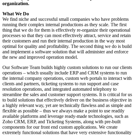
organization.
What We Do
We find niche and successful small companies who have problems
running their complex internal productions as they scale. The first
thing that we do for them is effectively re-organize their operational
processes so that they can most effectively attract, service and retain
their customers and run their internal production in the way most
optimal for quality and profitability. The second thing we do is build
and implement a software solution that will administer and enforce
the new and improved operation model.
Our Software Team builds highly custom solutions to run our clients
operations – which usually include ERP and CRM systems to run
the internal company operations, custom web portals to interact with
clients and partners, ticketing systems to run support and case
resolution operations, and integrated automated telephony to
streamline the sales and customer support systems. It is critical for us
to build solutions that effectively deliver on the business objective in
a highly relevant way, yet are technically flawless and as simple and
flexible as possible – thus we always make a point to use readily
available platforms and leverage ready-made technologies, such as
Zoho CRM, ERP, and Ticketing Systems, along with pre-built
components for our front end custom applications. We create
extremely functional solutions that have very extensive functionality