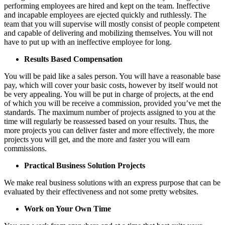
performing employees are hired and kept on the team. Ineffective
and incapable employees are ejected quickly and ruthlessly. The
team that you will supervise will mostly consist of people competent
and capable of delivering and mobilizing themselves. You will not
have to put up with an ineffective employee for long.
Results Based Compensation
You will be paid like a sales person. You will have a reasonable base
pay, which will cover your basic costs, however by itself would not
be very appealing. You will be put in charge of projects, at the end
of which you will be receive a commission, provided you’ve met the
standards. The maximum number of projects assigned to you at the
time will regularly be reassessed based on your results. Thus, the
more projects you can deliver faster and more effectively, the more
projects you will get, and the more and faster you will earn
commissions.
Practical Business Solution Projects
We make real business solutions with an express purpose that can be
evaluated by their effectiveness and not some pretty websites.
Work on Your Own Time