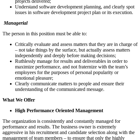
projects delivered;
Understand software development planning, and clearly spot
issues in software development project plan or its execution.
Managerial
The person in this position must be able to:
Critically evaluate and assess matters that they are in charge of
– not take things by the surface, but actually assess matters
independently and deeply before making decisions;
Ruthlessly manage for results and deliverables in order to
maximize performance, and not fraternize with the team’s
employees for the purposes of personal popularity or
emotional pleasure;
Clearly communicate matters to people and ensure their
understanding of the communicated message.
What We Offer
High Performance Oriented Management
The organization is consistently and constantly managed for
performance and results. The business owner is extremely
aggressive in his recruitment and candidate selection along with the
management of team members – to ensure that only the highly