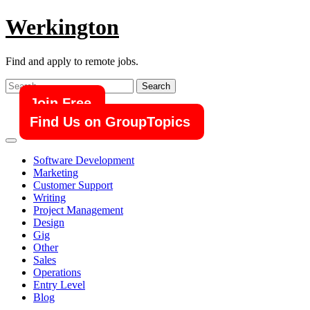
Skip
Werkington
to
content
Find and apply to remote jobs.
Search
for:
Join Free
Find Us on GroupTopics
Software Development
Marketing
Customer Support
Writing
Project Management
Design
Gig
Other
Sales
Operations
Entry Level
Blog