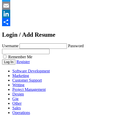
Twitter
Email
LinkedIn
Share
Login / Add Resume
Username
Password
Remember Me
Register
Software Development
Marketing
Customer Support
Writing
Project Management
Design
Gig
Other
Sales
Operations