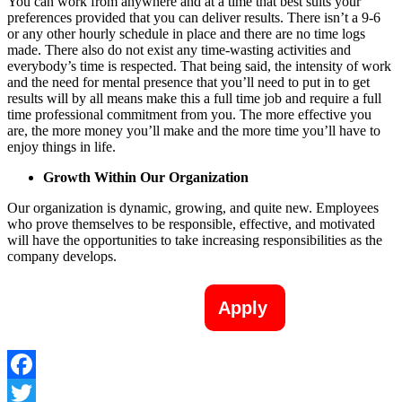
You can work from anywhere and at a time that best suits your
preferences provided that you can deliver results. There isn’t a 9-6
or any other hourly schedule in place and there are no time logs
made. There also do not exist any time-wasting activities and
everybody’s time is respected. That being said, the intensity of work
and the need for mental presence that you’ll need to put in to get
results will by all means make this a full time job and require a full
time professional commitment from you. The more effective you
are, the more money you’ll make and the more time you’ll have to
enjoy things in life.
Growth Within Our Organization
Our organization is dynamic, growing, and quite new. Employees
who prove themselves to be responsible, effective, and motivated
will have the opportunities to take increasing responsibilities as the
company develops.
Apply
Facebook