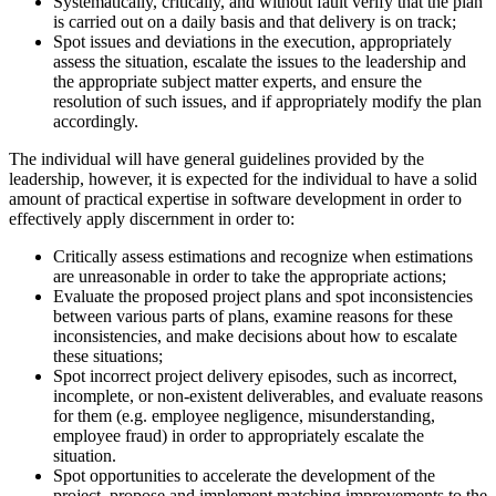
Systematically, critically, and without fault verify that the plan
is carried out on a daily basis and that delivery is on track;
Spot issues and deviations in the execution, appropriately
assess the situation, escalate the issues to the leadership and
the appropriate subject matter experts, and ensure the
resolution of such issues, and if appropriately modify the plan
accordingly.
The individual will have general guidelines provided by the
leadership, however, it is expected for the individual to have a solid
amount of practical expertise in software development in order to
effectively apply discernment in order to:
Critically assess estimations and recognize when estimations
are unreasonable in order to take the appropriate actions;
Evaluate the proposed project plans and spot inconsistencies
between various parts of plans, examine reasons for these
inconsistencies, and make decisions about how to escalate
these situations;
Spot incorrect project delivery episodes, such as incorrect,
incomplete, or non-existent deliverables, and evaluate reasons
for them (e.g. employee negligence, misunderstanding,
employee fraud) in order to appropriately escalate the
situation.
Spot opportunities to accelerate the development of the
project, propose and implement matching improvements to the