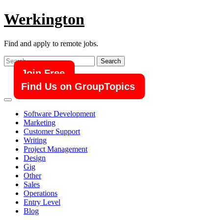
Skip
Werkington
to
content
Find and apply to remote jobs.
Search
for:
Join Free
Find Us on GroupTopics
Software Development
Marketing
Customer Support
Writing
Project Management
Design
Gig
Other
Sales
Operations
Entry Level
Blog