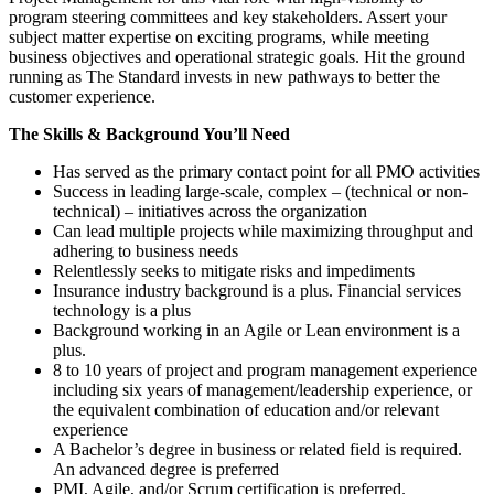
program steering committees and key stakeholders. Assert your
subject matter expertise on exciting programs, while meeting
business objectives and operational strategic goals. Hit the ground
running as The Standard invests in new pathways to better the
customer experience.
The Skills & Background You’ll Need
Has served as the primary contact point for all PMO activities
Success in leading large-scale, complex – (technical or non-
technical) – initiatives across the organization
Can lead multiple projects while maximizing throughput and
adhering to business needs
Relentlessly seeks to mitigate risks and impediments
Insurance industry background is a plus. Financial services
technology is a plus
Background working in an Agile or Lean environment is a
plus.
8 to 10 years of project and program management experience
including six years of management/leadership experience, or
the equivalent combination of education and/or relevant
experience
A Bachelor’s degree in business or related field is required.
An advanced degree is preferred
PMI, Agile, and/or Scrum certification is preferred.