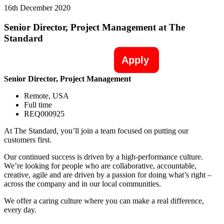
16th December 2020
Senior Director, Project Management at The
Standard
Apply
Senior Director, Project Management
Remote, USA
Full time
REQ000925
At The Standard, you’ll join a team focused on putting our
customers first.
Our continued success is driven by a high-performance culture.
We’re looking for people who are collaborative, accountable,
creative, agile and are driven by a passion for doing what’s right –
across the company and in our local communities.
We offer a caring culture where you can make a real difference,
every day.