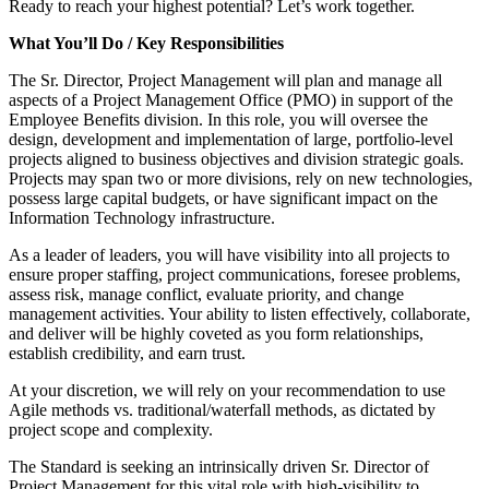
Ready to reach your highest potential? Let’s work together.
What You’ll Do / Key Responsibilities
The Sr. Director, Project Management will plan and manage all
aspects of a Project Management Office (PMO) in support of the
Employee Benefits division. In this role, you will oversee the
design, development and implementation of large, portfolio-level
projects aligned to business objectives and division strategic goals.
Projects may span two or more divisions, rely on new technologies,
possess large capital budgets, or have significant impact on the
Information Technology infrastructure.
As a leader of leaders, you will have visibility into all projects to
ensure proper staffing, project communications, foresee problems,
assess risk, manage conflict, evaluate priority, and change
management activities. Your ability to listen effectively, collaborate,
and deliver will be highly coveted as you form relationships,
establish credibility, and earn trust.
At your discretion, we will rely on your recommendation to use
Agile methods vs. traditional/waterfall methods, as dictated by
project scope and complexity.
The Standard is seeking an intrinsically driven Sr. Director of
Project Management for this vital role with high-visibility to