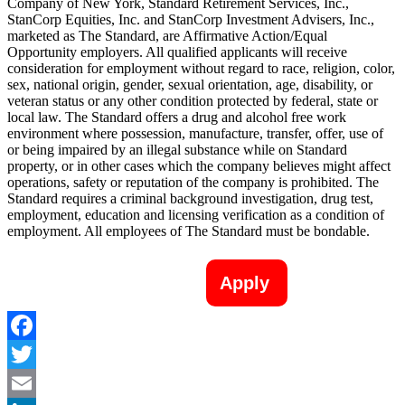
Company of New York, Standard Retirement Services, Inc.,
StanCorp Equities, Inc. and StanCorp Investment Advisers, Inc.,
marketed as The Standard, are Affirmative Action/Equal
Opportunity employers. All qualified applicants will receive
consideration for employment without regard to race, religion, color,
sex, national origin, gender, sexual orientation, age, disability, or
veteran status or any other condition protected by federal, state or
local law. The Standard offers a drug and alcohol free work
environment where possession, manufacture, transfer, offer, use of
or being impaired by an illegal substance while on Standard
property, or in other cases which the company believes might affect
operations, safety or reputation of the company is prohibited. The
Standard requires a criminal background investigation, drug test,
employment, education and licensing verification as a condition of
employment. All employees of The Standard must be bondable.
Apply
Facebook
Twitter