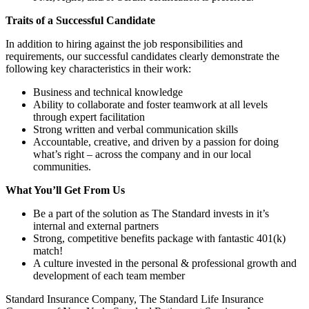
Traits of a Successful Candidate
In addition to hiring against the job responsibilities and
requirements, our successful candidates clearly demonstrate the
following key characteristics in their work:
Business and technical knowledge
Ability to collaborate and foster teamwork at all levels
through expert facilitation
Strong written and verbal communication skills
Accountable, creative, and driven by a passion for doing
what’s right – across the company and in our local
communities.
What You’ll Get From Us
Be a part of the solution as The Standard invests in it’s
internal and external partners
Strong, competitive benefits package with fantastic 401(k)
match!
A culture invested in the personal & professional growth and
development of each team member
Standard Insurance Company, The Standard Life Insurance