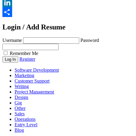
Email
LinkedIn
Share
Login / Add Resume
Username
Password
Remember Me
Register
Software Development
Marketing
Customer Support
Writing
Project Management
Design
Gig
Other
Sales
Operations
Entry Level
Blog