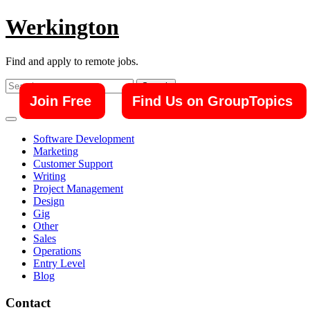
Skip
Werkington
to
content
Find and apply to remote jobs.
Search
for:
Join Free
Find Us on GroupTopics
Software Development
Marketing
Customer Support
Writing
Project Management
Design
Gig
Other
Sales
Operations
Entry Level
Blog
Contact