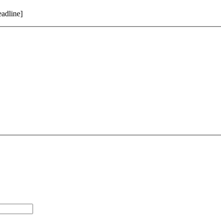
adline]