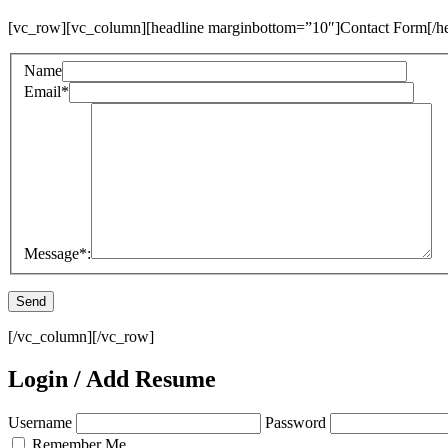
[vc_row][vc_column][headline marginbottom=”10″]Contact Form[/he
Name
Email
*
Message
*
:
[/vc_column][/vc_row]
Login / Add Resume
Username
Password
Remember Me