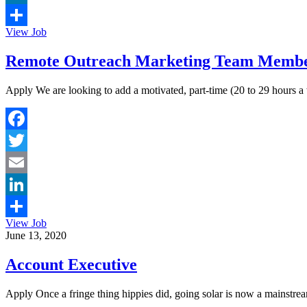
LinkedIn
View Job
Share
Remote Outreach Marketing Team Member
Apply We are looking to add a motivated, part-time (20 to 29 hours 
Facebook
Twitter
Email
LinkedIn
View Job
Share
June 13, 2020
Account Executive
Apply Once a fringe thing hippies did, going solar is now a mainstream 