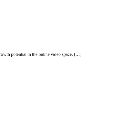
rowth potential in the online video space. […]