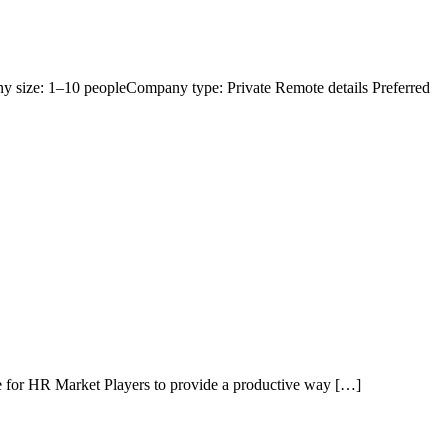
y size: 1–10 peopleCompany type: Private Remote details Preferred
ure for HR Market Players to provide a productive way […]