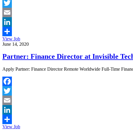
Facebook
Twitter
Email
LinkedIn
View Job
Share
June 14, 2020
Partner: Finance Director at Invisible Tec
Apply Partner: Finance Director Remote Worldwide Full-Time Finance W
Facebook
Twitter
Email
LinkedIn
View Job
Share