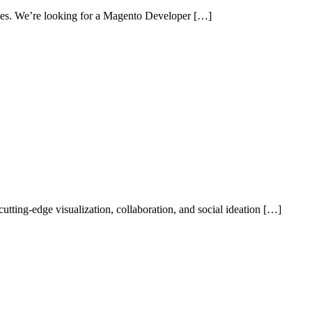
sites. We’re looking for a Magento Developer […]
ting-edge visualization, collaboration, and social ideation […]