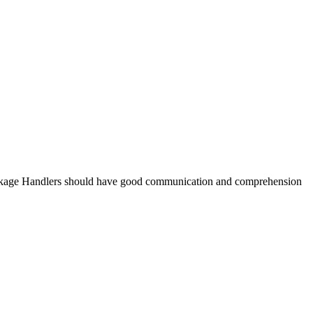
ckage Handlers should have good communication and comprehension