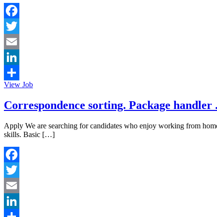
Facebook
Twitter
Email
LinkedIn
View Job
Share
Correspondence sorting. Package handler 
Apply We are searching for candidates who enjoy working from ho
skills. Basic […]
Facebook
Twitter
Email
LinkedIn