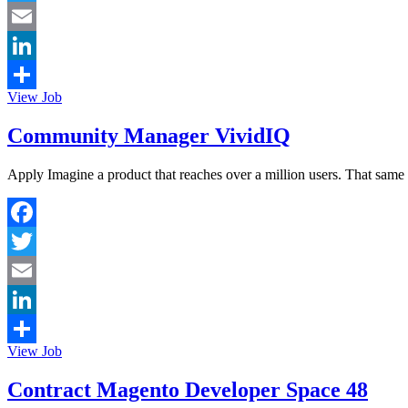
Twitter
Email
LinkedIn
View Job
Share
Community Manager VividIQ
Apply Imagine a product that reaches over a million users. That same 
Facebook
Twitter
Email
LinkedIn
View Job
Share
Contract Magento Developer Space 48