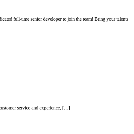
cated full-time senior developer to join the team! Bring your talents
customer service and experience, […]