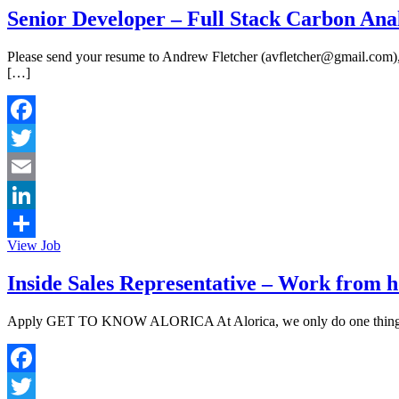
Senior Developer – Full Stack Carbon Anal
Please send your resume to Andrew Fletcher (avfletcher@gmail.com), who
[…]
Facebook
Twitter
Email
LinkedIn
View Job
Share
Inside Sales Representative – Work from h
Apply GET TO KNOW ALORICA At Alorica, we only do one thing – make
Facebook