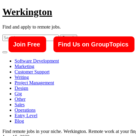
Skip
Werkington
to
content
Find and apply to remote jobs.
Search
for:
Join Free
Find Us on GroupTopics
Software Development
Marketing
Customer Support
Writing
Project Management
Design
Gig
Other
Sales
Operations
Entry Level
Blog
Find remote jobs in your niche. Werkington. Remote work at your fing