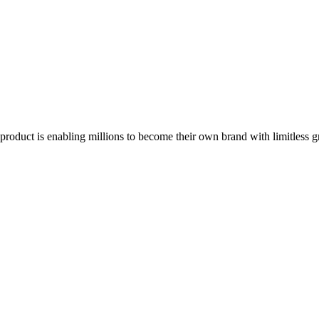
product is enabling millions to become their own brand with limitless g