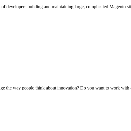
am of developers building and maintaining large, complicated Magento 
ge the way people think about innovation? Do you want to work with cut