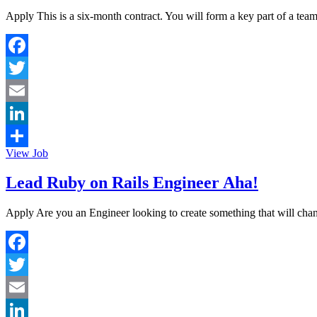
Apply This is a six-month contract. You will form a key part of a te
Facebook
Twitter
Email
LinkedIn
View Job
Share
Lead Ruby on Rails Engineer Aha!
Apply Are you an Engineer looking to create something that will chan
Facebook
Twitter
Email