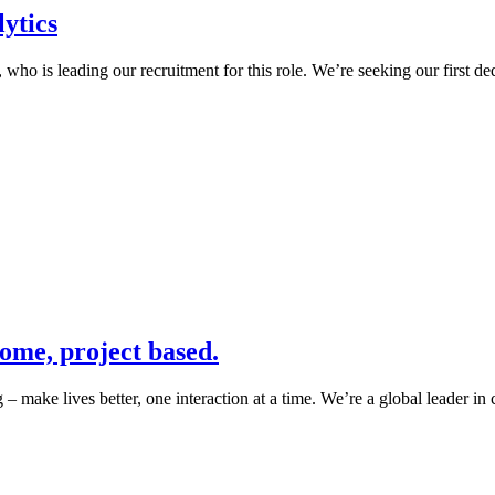
ytics
 is leading our recruitment for this role. We’re seeking our first dedi
ome, project based.
 lives better, one interaction at a time. We’re a global leader in 