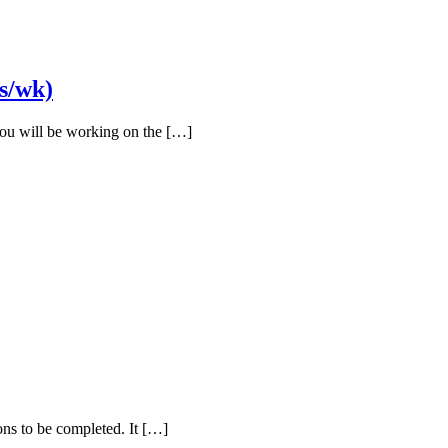
s/wk)
You will be working on the […]
ions to be completed. It […]