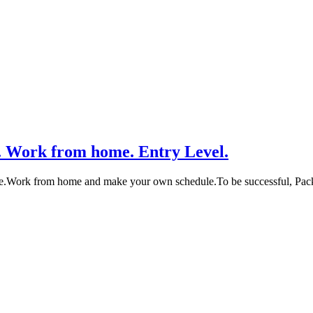
. Work from home. Entry Level.
me.Work from home and make your own schedule.To be successful, Pa