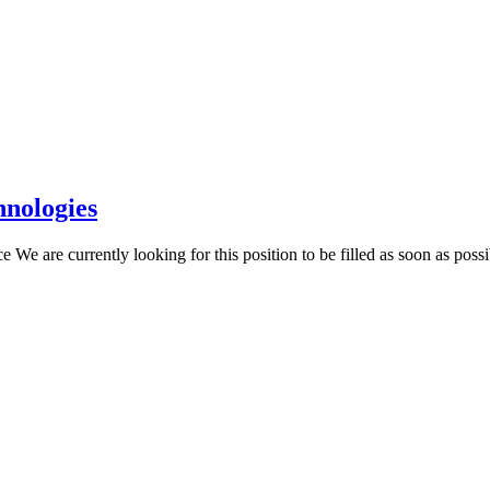
hnologies
e are currently looking for this position to be filled as soon as poss