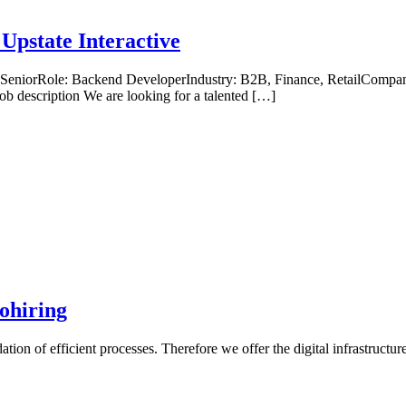
Upstate Interactive
, SeniorRole: Backend DeveloperIndustry: B2B, Finance, RetailCompan
b description We are looking for a talented […]
ohiring
tion of efficient processes. Therefore we offer the digital infrastruct