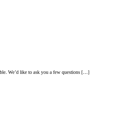
ible. We’d like to ask you a few questions […]