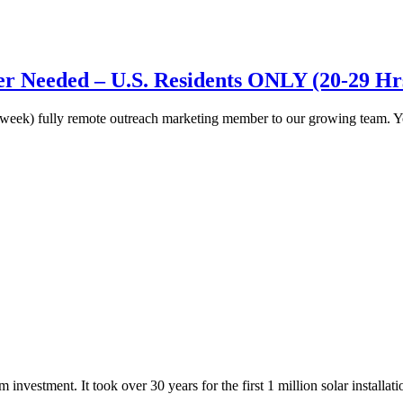
 Needed – U.S. Residents ONLY (20-29 Hr
a week) fully remote outreach marketing member to our growing team. 
investment. It took over 30 years for the first 1 million solar installat