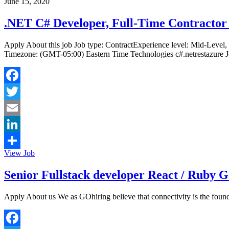
June 15, 2020
.NET C# Developer, Full-Time Contractor 
Apply About this job Job type: ContractExperience level: Mid-Level
Timezone: (GMT-05:00) Eastern Time Technologies c#.netrestazure Jo
Facebook
Twitter
Email
LinkedIn
View Job
Share
Senior Fullstack developer React / Ruby G
Apply About us We as GOhiring believe that connectivity is the founda